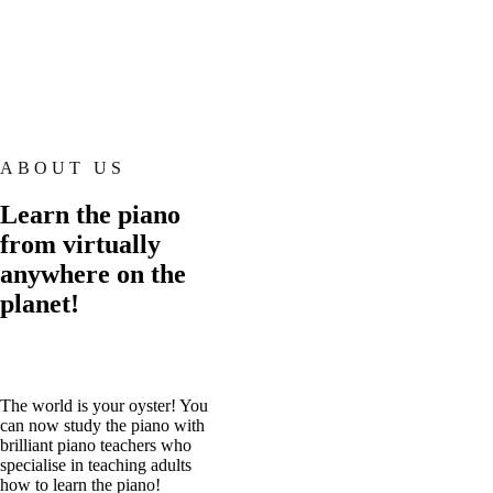
ABOUT US
Learn the piano
from virtually
anywhere on the
planet!
The world is your oyster! You
can now study the piano with
brilliant piano teachers who
specialise in teaching adults
how to learn the piano!