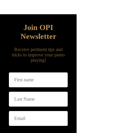
Fill the form below with your name and
email address to join our newsletter
Join OPI
Newsletter
Receive pertinent tips and
tricks to improve your piano
playing!