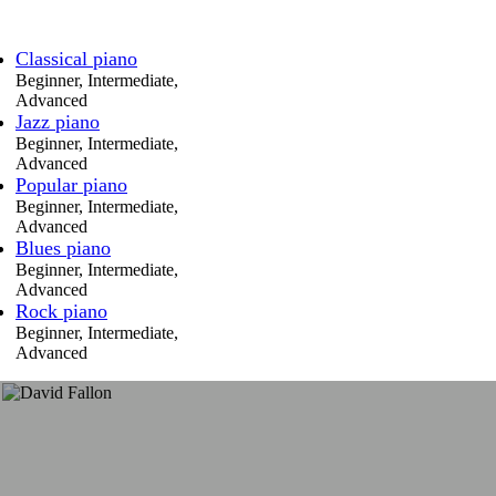
Classical piano
Beginner, Intermediate,
Advanced
Jazz piano
Beginner, Intermediate,
Advanced
Popular piano
Beginner, Intermediate,
Advanced
Blues piano
Beginner, Intermediate,
Advanced
Rock piano
Beginner, Intermediate,
Advanced
Sonja has helped me
improve my ear for music
and understanding of what