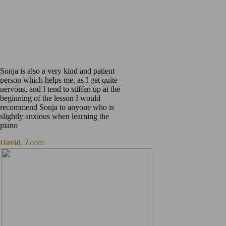
I am playing, rather than
just playing all the
exercises in the books,
which can get monotonous.
Sonja is also a very kind and patient
person which helps me, as I get quite
nervous, and I tend to stiffen up at the
beginning of the lesson I would
recommend Sonja to anyone who is
slightly anxious when learning the
piano
David
,
Zoom