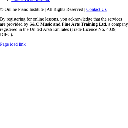
© Online Piano Institute | All Rights Reserved |
Contact Us
By registering for online lessons, you acknowledge that the services
are provided by
S&C Music and Fine Arts Training Ltd
, a company
registered in the United Arab Emirates (Trade Licence No. 4039,
DIFC).
Rss
Page load link
Go
to
Top