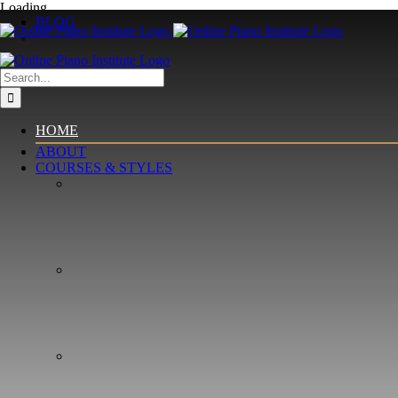
Skip
Loading...
BLOG
to
content
Search
for:
HOME
ABOUT
COURSES & STYLES