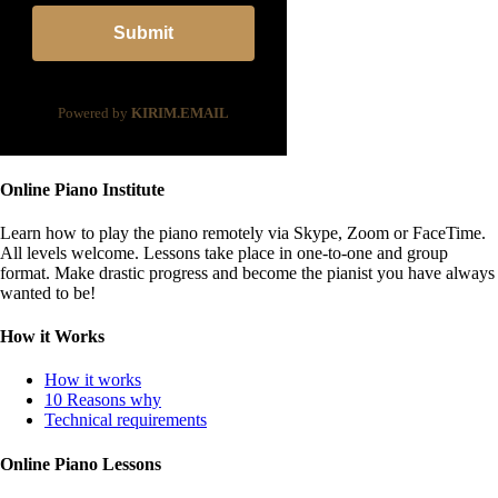
Submit
Powered by
KIRIM.EMAIL
Online Piano Institute
Learn how to play the piano remotely via Skype, Zoom or FaceTime.
All levels welcome. Lessons take place in one-to-one and group
format. Make drastic progress and become the pianist you have always
wanted to be!
How it Works
How it works
10 Reasons why
Technical requirements
Online Piano Lessons