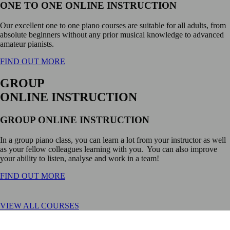
ONE TO ONE ONLINE INSTRUCTION
Our excellent one to one piano courses are suitable for all adults, from
absolute beginners without any prior musical knowledge to advanced
amateur pianists.
FIND OUT MORE
GROUP
ONLINE INSTRUCTION
GROUP ONLINE INSTRUCTION
In a group piano class, you can learn a lot from your instructor as well
as your fellow colleagues learning with you. You can also improve
your ability to listen, analyse and work in a team!
FIND OUT MORE
VIEW ALL COURSES