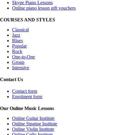
Skype Piano Lessons
Online piano lesson gift vouchers
COURSES AND STYLES
Classical
Jazz
Blues
Popular
Rock
One-to-One
Group
Intensive
Contact Us
Contact form
Enrolment form
Our Online Music Lessons
Online Guitar Institute
Online Singing Institute
Online Violin Institute
Online Cello Institute