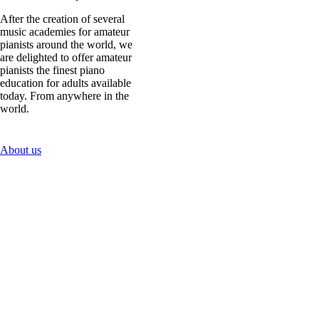
After the creation of several
music academies for amateur
pianists around the world, we
are delighted to offer amateur
pianists the finest piano
education for adults available
today. From anywhere in the
world.
About us