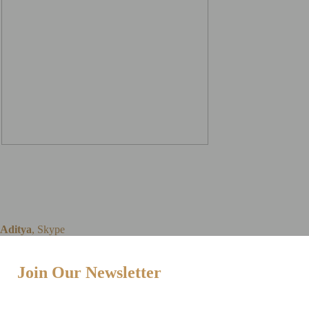
The online Skype lessons
are hassle-free to set up
and work amazingly well
Aditya
,
Skype
Join Our Newsletter