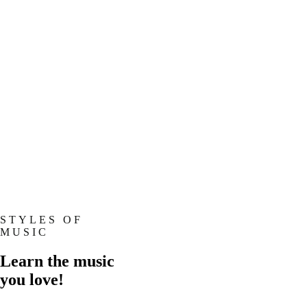
STYLES OF
MUSIC
Learn the music
you love!