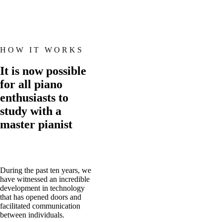
HOW IT WORKS
It is now possible
for all piano
enthusiasts to
study with a
master pianist
During the past ten years, we
have witnessed an incredible
development in technology
that has opened doors and
facilitated communication
between individuals.