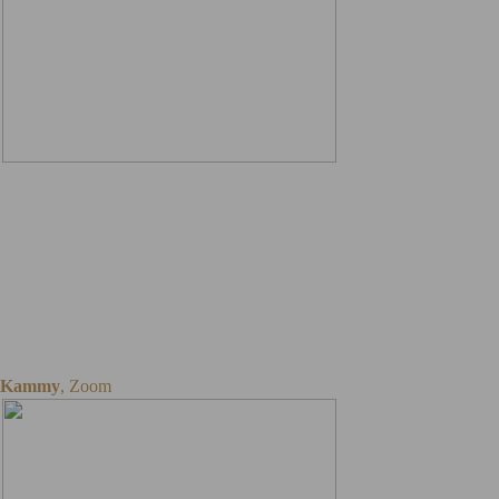
All you need is a laptop, a
webcam with a stand, and
a piano. And it really takes
5 minutes to set up before
the lessons once everything
is in place.
Kammy
,
Zoom