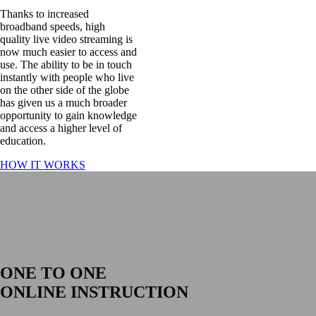
Thanks to increased
broadband speeds, high
quality live video streaming is
now much easier to access and
use. The ability to be in touch
instantly with people who live
on the other side of the globe
has given us a much broader
opportunity to gain knowledge
and access a higher level of
education.
HOW IT WORKS
ONLINE INSTRUCTION
Tailor made lessons via Skype, Zoom or
Facetime
ONE TO ONE
ONLINE INSTRUCTION