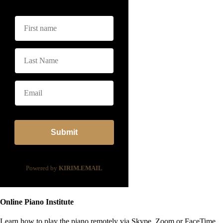
Submit
Powered by
KIRIM.EMAIL
Online Piano Institute
Learn how to play the piano remotely via Skype, Zoom or FaceTime.