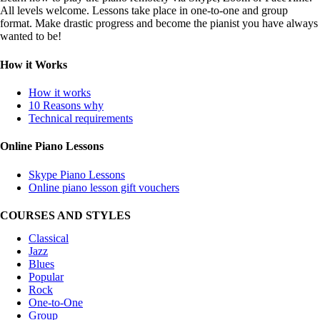
All levels welcome. Lessons take place in one-to-one and group
format. Make drastic progress and become the pianist you have always
wanted to be!
How it Works
How it works
10 Reasons why
Technical requirements
Online Piano Lessons
Skype Piano Lessons
Online piano lesson gift vouchers
COURSES AND STYLES
Classical
Jazz
Blues
Popular
Rock
One-to-One
Group