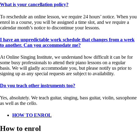
What is your cancellation policy?
To reschedule an online lesson, we require 24 hours’ notice. When you
enrol in a course, you will be assigned a time slot, and we require a
calendar month’s notice to discontinue your lessons.
I have an unpredictable work schedule that changes from a week
to another. Can you accommodate me?
At Online Singing Institute, we understand how difficult it can be for
some busy professionals to attend their piano lessons on a regular
basis. We will gladly accommodate you, but please notify us prior to
signing up as any special requests are subject to availability.
Do you teach other instruments too?
Yes, absolutely. We teach guitar, singing, bass guitar, violin, saxophone
as well as the cello.
HOW TO ENROL
How to enrol