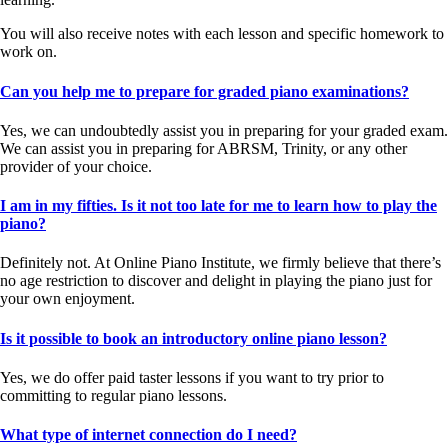
You will also receive notes with each lesson and specific homework to
work on.
Can you help me to prepare for graded piano examinations?
Yes, we can undoubtedly assist you in preparing for your graded exam.
We can assist you in preparing for ABRSM, Trinity, or any other
provider of your choice.
I am in my fifties. Is it not too late for me to learn how to play the
piano?
Definitely not. At Online Piano Institute, we firmly believe that there’s
no age restriction to discover and delight in playing the piano just for
your own enjoyment.
Is it possible to book an introductory online piano lesson?
Yes, we do offer paid taster lessons if you want to try prior to
committing to regular piano lessons.
What type of internet connection do I need?