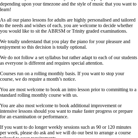
depending upon your timezone and the style of music that you want to
learn!
As all our piano lessons for adults are highly personalised and tailored
to the needs and wishes of each, you are welcome to decide whether
you would like to sit the ABRSM or Trinity graded examinations.
We totally understand that you play the piano for your pleasure and
enjoyment so this decision is totally optional.
We do not follow a set syllabus but rather adapt to each of our students
as everyone is different and requires special attention.
Courses run on a rolling monthly basis. If you want to stop your
course, we do require a month’s notice.
You are most welcome to book an intro lesson prior to committing to a
standard rolling monthly course with us.
You are also most welcome to book additional improvement or
intensive lessons should you want to make faster progress or prepare
for an examination or performance.
If you want to do longer weekly sessions such as 90 or 120 minutes
per week, please do ask and we will do our best to arrange a course