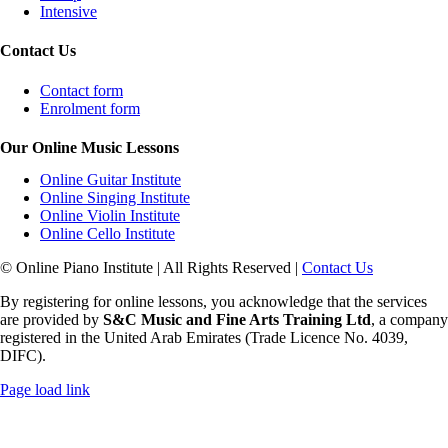
Intensive
Contact Us
Contact form
Enrolment form
Our Online Music Lessons
Online Guitar Institute
Online Singing Institute
Online Violin Institute
Online Cello Institute
© Online Piano Institute | All Rights Reserved |
Contact Us
By registering for online lessons, you acknowledge that the services
are provided by
S&C Music and Fine Arts Training Ltd
, a company
registered in the United Arab Emirates (Trade Licence No. 4039,
DIFC).
Rss
Page load link
Go
to
Top