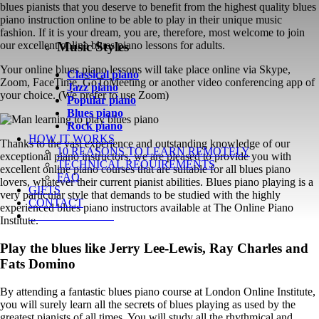
blues pianists that you deserve to benefit from the highest quality blues
piano instruction online to be able to play in their unique music
fashion. If it is your dream, you are, therefore, most welcome to join
Music Styles
our excellent online blues piano lessons for adults.
Your online blues piano lessons will take place online via Skype,
Classical piano
Zoom, FaceTime, GoToMeeting or another video conferencing app of
Jazz piano
your choice. (We prefer to use Zoom)
Popular piano
Blues piano
Rock piano
HOW IT WORKS
Thanks to the vast experience and outstanding knowledge of our
10 REASONS TO LEARN REMOTELY
exceptional piano instructors, we are pleased to provide you with
TECHNICAL REQUIREMENTS
excellent online piano courses that are suitable for all blues piano
FAQ
lovers, whatever their current pianist abilities. Blues piano playing is a
GIFTS
very particular style that demands to be studied with the highly
CONTACT
experienced blues piano instructors available at The Online Piano
ENROL TODAY!
Institute.
Play the blues like Jerry Lee-Lewis, Ray Charles and
Fats Domino
By attending a fantastic blues piano course at London Online Institute,
you will surely learn all the secrets of blues playing as used by the
greatest pianists of all times. You will study all the rhythmical and