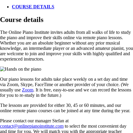
COURSE DETAILS
Course details
The Online Piano Institute invites adults from all walks of life to study
the piano and improve their skills online via remote piano lessons.
Whether you are an absolute beginner without any prior musical
knowledge, an intermediate player or an advanced amateur pianist, you
are welcome to join and improve your skills with highly qualified and
experienced instructors.
Our piano lessons for adults take place weekly on a set day and time
via Zoom, Skype, FaceTime or another provider of your choice. (We
usually use
Zoom
. It is free, easy-to-use and we can record the lessons
for you to re-study in the future.)
The lessons are provided for either 30, 45 or 60 minutes, and our
online remote piano courses can be joined at any time during the year.
Please contact our manager Stefan at
contact@onlinepianoinstitute.com
to select the most convenient day
and time for you. We will match you with the appropriate teacher