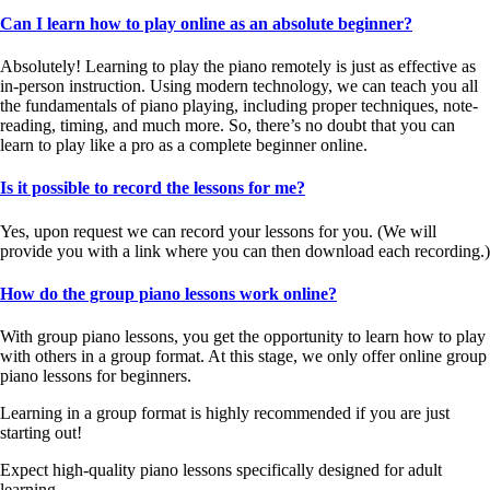
Can I learn how to play online as an absolute beginner?
Absolutely! Learning to play the piano remotely is just as effective as
in-person instruction. Using modern technology, we can teach you all
the fundamentals of piano playing, including proper techniques, note-
reading, timing, and much more. So, there’s no doubt that you can
learn to play like a pro as a complete beginner online.
Is it possible to record the lessons for me?
Yes, upon request we can record your lessons for you. (We will
provide you with a link where you can then download each recording.)
How do the group piano lessons work online?
With group piano lessons, you get the opportunity to learn how to play
with others in a group format. At this stage, we only offer online group
piano lessons for beginners.
Learning in a group format is highly recommended if you are just
starting out!
Expect high-quality piano lessons specifically designed for adult
learning.