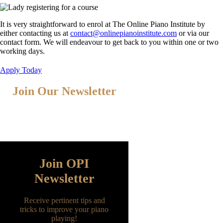
It is very straightforward to enrol at The Online Piano Institute by
either contacting us at
contact@onlinepianoinstitute.com
or via our
contact form. We will endeavour to get back to you within one or two
working days.
Apply Today
Join Our Newsletter
Fill the form below with your name and
email address to join our newsletter
Join OPI
Newsletter
Receive pertinent tips and
tricks to improve your piano
playing!