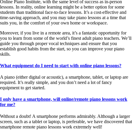
Online Piano Institute, with the same level of success as in-person
lessons. In reality, online learning might be a better option for some
students than traditional face-to-face lessons. It’s a cost-effective and
time-saving approach, and you may take piano lessons at a time that
suits you, in the comfort of your own home or workspace.
Moreover, if you live in a remote area, it’s a fantastic opportunity for
you to learn from some of the world’s finest adult piano teachers. We’ll
guide you through proper vocal techniques and ensure that you
establish good habits from the start, so you can improve your piano
skills.
What equipment do I need to start with online piano lessons?
A piano (either digital or acoustic), a smartphone, tablet, or laptop are
required. It’s really simple, and you don’t need a lot of fancy
equipment to get started.
I only have a smartphone, will online/remote piano lessons work
for me?
Without a doubt! A smartphone performs admirably. Although a larger
screen, such as a tablet or laptop, is preferable, we have discovered that
smartphone remote piano lessons work extremely well!