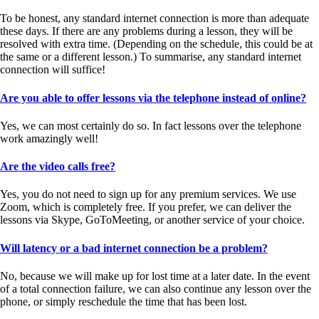
To be honest, any standard internet connection is more than adequate
these days. If there are any problems during a lesson, they will be
resolved with extra time. (Depending on the schedule, this could be at
the same or a different lesson.) To summarise, any standard internet
connection will suffice!
Are you able to offer lessons via the telephone instead of online?
Yes, we can most certainly do so. In fact lessons over the telephone
work amazingly well!
Are the video calls free?
Yes, you do not need to sign up for any premium services. We use
Zoom, which is completely free. If you prefer, we can deliver the
lessons via Skype, GoToMeeting, or another service of your choice.
Will latency or a bad internet connection be a problem?
No, because we will make up for lost time at a later date. In the event
of a total connection failure, we can also continue any lesson over the
phone, or simply reschedule the time that has been lost.