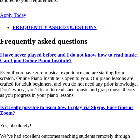
tailored to your requirements.
Apply Today
FREQUENTLY ASKED QUESTIONS
Frequently asked questions
I have never played before and I do not know how to read music.
Can I join Online Piano Institute?
Even if you have zero musical experience and are starting from
scratch, Online Piano Institute is open to you. Our piano lessons are
crafted for adult beginners, and you do not need any prior knowledge.
Don’t worry; you’ll learn to read sheet music and grasp music theory
as you progress in your piano lessons.
Is it really possible to learn how to play via Skype, FaceTime or
Zoom?
Yes, absolutely!
We’ve had excellent outcomes teaching students remotely through