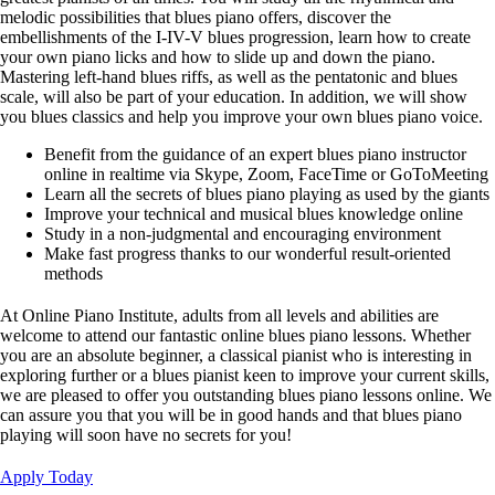
melodic possibilities that blues piano offers, discover the
embellishments of the I-IV-V blues progression, learn how to create
your own piano licks and how to slide up and down the piano.
Mastering left-hand blues riffs, as well as the pentatonic and blues
scale, will also be part of your education. In addition, we will show
you blues classics and help you improve your own blues piano voice.
Benefit from the guidance of an expert blues piano instructor
online in realtime via Skype, Zoom, FaceTime or GoToMeeting
Learn all the secrets of blues piano playing as used by the giants
Improve your technical and musical blues knowledge online
Study in a non-judgmental and encouraging environment
Make fast progress thanks to our wonderful result-oriented
methods
At Online Piano Institute, adults from all levels and abilities are
welcome to attend our fantastic online blues piano lessons. Whether
you are an absolute beginner, a classical pianist who is interesting in
exploring further or a blues pianist keen to improve your current skills,
we are pleased to offer you outstanding blues piano lessons online. We
can assure you that you will be in good hands and that blues piano
playing will soon have no secrets for you!
Apply Today