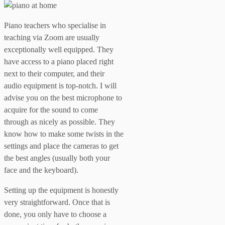
Piano teachers who specialise in
teaching via Zoom are usually
exceptionally well equipped. They
have access to a piano placed right
next to their computer, and their
audio equipment is top-notch. I will
advise you on the best microphone to
acquire for the sound to come
through as nicely as possible. They
know how to make some twists in the
settings and place the cameras to get
the best angles (usually both your
face and the keyboard).
Setting up the equipment is honestly
very straightforward. Once that is
done, you only have to choose a