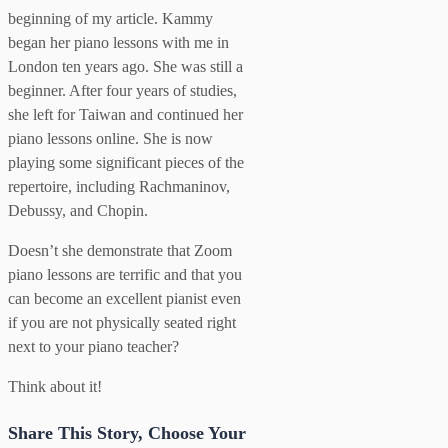
beginning of my article. Kammy
began her piano lessons with me in
London ten years ago. She was still a
beginner. After four years of studies,
she left for Taiwan and continued her
piano lessons online. She is now
playing some significant pieces of the
repertoire, including Rachmaninov,
Debussy, and Chopin.
Doesn’t she demonstrate that Zoom
piano lessons are terrific and that you
can become an excellent pianist even
if you are not physically seated right
next to your piano teacher?
Think about it!
Share This Story, Choose Your