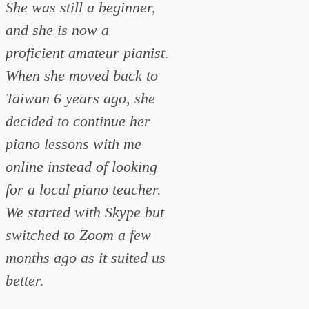
She was still a beginner,
and she is now a
proficient amateur pianist.
When she moved back to
Taiwan 6 years ago, she
decided to continue her
piano lessons with me
online instead of looking
for a local piano teacher.
We started with Skype but
switched to Zoom a few
months ago as it suited us
better.