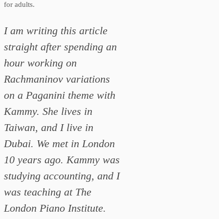
for adults.
I am writing this article
straight after spending an
hour working on
Rachmaninov variations
on a Paganini theme with
Kammy. She lives in
Taiwan, and I live in
Dubai. We met in London
10 years ago. Kammy was
studying accounting, and I
was teaching at The
London Piano Institute.