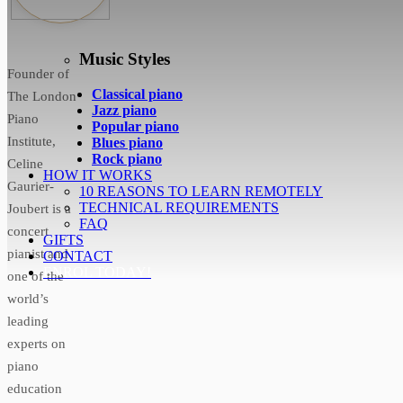
Music Styles
Founder of
Classical piano
The London
Jazz piano
Piano
Popular piano
Institute,
Blues piano
Rock piano
Celine
HOW IT WORKS
Gaurier-
10 REASONS TO LEARN REMOTELY
TECHNICAL REQUIREMENTS
Joubert is a
FAQ
concert
GIFTS
pianist and
CONTACT
ENROL TODAY!
one of the
world’s
leading
experts on
piano
education