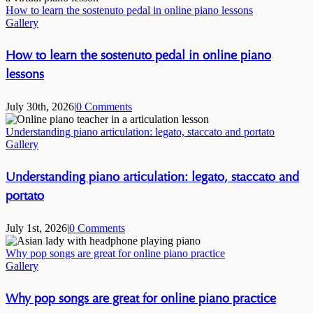
How to learn the sostenuto pedal in online piano lessons
Gallery
How to learn the sostenuto pedal in online piano
lessons
July 30th, 2026
|
0 Comments
Understanding piano articulation: legato, staccato and portato
Gallery
Understanding piano articulation: legato, staccato and
portato
July 1st, 2026
|
0 Comments
Why pop songs are great for online piano practice
Gallery
Why pop songs are great for online piano practice