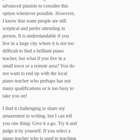
advanced pianists to consider this
option whenever possible. However,
I know that some people are still
sceptical and prefer attending in
person. It is understandable if you
live in a large city where it is not too
difficult to find a brilliant piano
teacher, but what if you live in a
small town or a remote area? You do
not want to end up with the local
piano teacher who perhaps has not
many qualifications or is too busy to
take you on!
I find it challenging to share my
amazement in writing, but I can tell
you one thing: Give it a go. Try it and
judge it by yourself. If you select a
piano teacher who is used to teaching