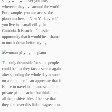
study with whoever you like,
wherever they live around the world!
For example, you can access the
piano teachers in New York even if
you live in a small village in
Cumbria. It is such a fantastic
opportunity that it would be a shame
to turn it down before trying.
The only downside for some people
could be that they face a screen again
after spending the whole day at work
on a computer. I can appreciate that it
is nice to travel to a piano school or a
private piano teacher but think about
all the positive sides. I believe that
they take over this little disagreement.