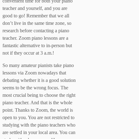
convenient time for both your piano
teacher and yourself, and you are
good to go! Remember that we all
don’t live in the same time zone, so
research before contacting a piano
teacher. Zoom piano lessons are a
fantastic alternative to in-person but
not if they occur at 3 a.m.!
So many amateur pianists take piano
lessons via Zoom nowadays that
debating whether it is a good solution
seems to be the wrong focus. The
most crucial being to choose the right
piano teacher. And that is the whole
point. Thanks to Zoom, the world is
open to you. You are not restricted to
studying with the piano teachers who
are settled in your local area. You can