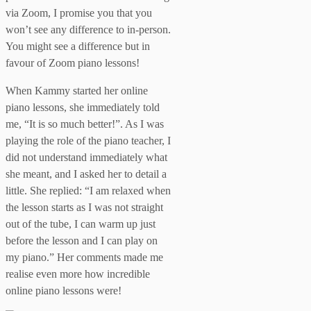
via Zoom, I promise you that you
won’t see any difference to in-person.
You might see a difference but in
favour of Zoom piano lessons!
When Kammy started her online
piano lessons, she immediately told
me, “It is so much better!”. As I was
playing the role of the piano teacher, I
did not understand immediately what
she meant, and I asked her to detail a
little. She replied: “I am relaxed when
the lesson starts as I was not straight
out of the tube, I can warm up just
before the lesson and I can play on
my piano.” Her comments made me
realise even more how incredible
online piano lessons were!