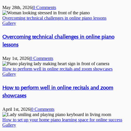
May 28th, 2026
|
0 Comments
Overcoming technical challenges in online piano lessons
Gallery
Overcoming technical challenges in online piano
lessons
May 1st, 2026
|
0 Comments
How to perform well in online recitals and zoom showcases
Gallery
How to perform well in online recitals and zoom
showcases
April 1st, 2026
|
0 Comments
How to set up your home piano learning space for online success
Gallery