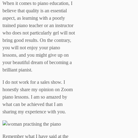
When it comes to piano education, I
believe that quality is an essential
aspect, as learning with a poorly
trained piano teacher or an instructor
who does not particularly gel will not
bring good results. On the contrary,
you will not enjoy your piano
lessons, and you might give up on
your beautiful dream of becoming a
brilliant pianist.
I do not work for a sales show. I
honestly share my opinion on Zoom
piano lessons. I am so amazed by
what can be achieved that I am
sharing my experience with you.
Remember what I have said at the