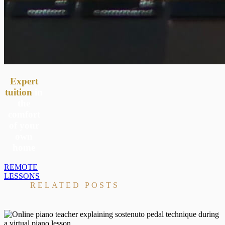
Expert
tuition
in
the
comfort
of your
own
home
REMOTE
LESSONS
RELATED POSTS