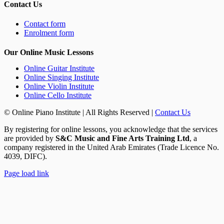
Contact Us
Contact form
Enrolment form
Our Online Music Lessons
Online Guitar Institute
Online Singing Institute
Online Violin Institute
Online Cello Institute
© Online Piano Institute | All Rights Reserved |
Contact Us
By registering for online lessons, you acknowledge that the services
are provided by
S&C Music and Fine Arts Training Ltd
, a
company registered in the United Arab Emirates (Trade Licence No.
4039, DIFC).
Rss
Page load link
Go
to
Top