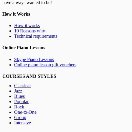
have always wanted to be!
How it Works
How it works
10 Reasons why
Technical requirements
Online Piano Lessons
Skype Piano Lessons
Online piano lesson gift vouchers
COURSES AND STYLES
Classical
Jazz
Blues
Popular
Rock
One-to-One
Group
Intensive