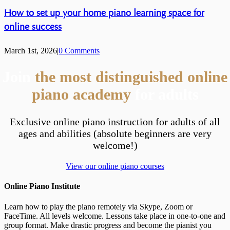
How to set up your home piano learning space for
online success
March 1st, 2026
|
0 Comments
Join
the most distinguished online
piano academy
for adults
Exclusive online piano instruction for adults of all
ages and abilities (absolute beginners are very
welcome!)
View our online piano courses
Online Piano Institute
Learn how to play the piano remotely via Skype, Zoom or
FaceTime. All levels welcome. Lessons take place in one-to-one and
group format. Make drastic progress and become the pianist you