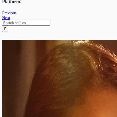
Platform!
Previous
Next
Search
for: