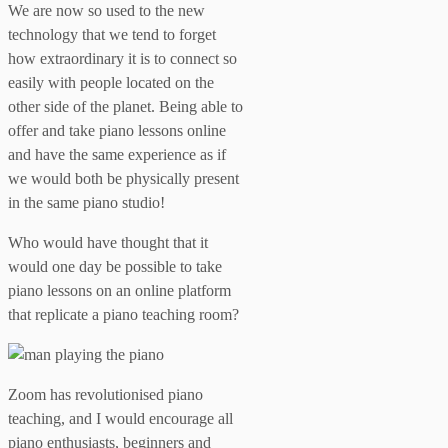
We are now so used to the new
technology that we tend to forget
how extraordinary it is to connect so
easily with people located on the
other side of the planet. Being able to
offer and take piano lessons online
and have the same experience as if
we would both be physically present
in the same piano studio!
Who would have thought that it
would one day be possible to take
piano lessons on an online platform
that replicate a piano teaching room?
Zoom has revolutionised piano
teaching, and I would encourage all
piano enthusiasts, beginners and